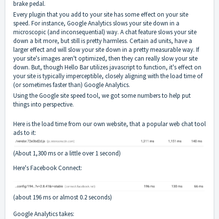
brake pedal.
Every plugin that you add to your site has some effect on your site
speed. For instance, Google Analytics slows your site down in a
microscopic (and inconsequential) way. A chat feature slows your site
down a bit more, but still is pretty harmless. Certain ad units, have a
larger effect and will slow your site down in a pretty measurable way. If
your site's images aren't optimized, then they can really slow your site
down. But, though Hello Bar utilizes javascript to function, it's effect on
your site is typically imperceptible, closely aligning with the load time of
(or sometimes faster than) Google Analytics.
Using the Google site speed tool, we got some numbers to help put
things into perspective.
Here is the load time from our own website, that a popular web chat tool
ads to it:
(About 1,300 ms or a little over 1 second)
Here's Facebook Connect:
(about 196 ms or almost 0.2 seconds)
Google Analytics takes: