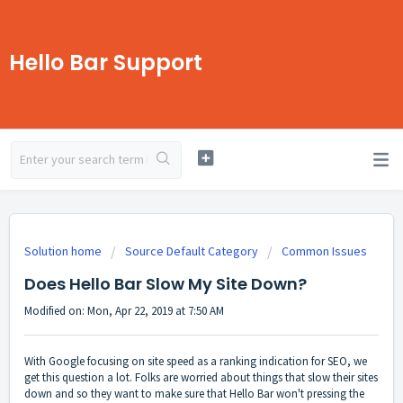
Hello Bar Support
Solution home
Source Default Category
Common Issues
Does Hello Bar Slow My Site Down?
Modified on: Mon, Apr 22, 2019 at 7:50 AM
With Google focusing on site speed as a ranking indication for SEO, we
get this question a lot. Folks are worried about things that slow their sites
down and so they want to make sure that Hello Bar won't pressing the