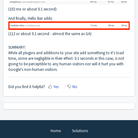
(102 mx or about 0.1 second)
And finally, Hello Bar adds:
(112 or about 0.1 second - almost the same as GA)
SUMMARY:
While all plugins and additions to your site add something to it's load
time, some are negligible in their effect. 0.1 seconds in this case, is not
going to be perceptible to any human visitors nor will it hurt you with
Google's non-human visitors.
Did you find it helpful?
Yes
No
Home
Solutions