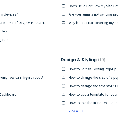
Does Hello Bar Slow My Site D
ain devices?
Are your emails not syncing pr
How to Set Your Pop-Ups To Appear At A Certain Time of Day, Or In A Certain Window of Time
Why is Hello Bar covering my h
rules
g rule
Design & Styling
10
t
How to Edit an Existing Pop-Up
rom, how can I figure it out?
How to change the size of a po
How to change the text styling 
 Dashboard
How to use a template for you
How to use the Inline Text Edito
View all 10