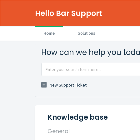
Hello Bar Support
Home
Solutions
How can we help you tod
New Support Ticket
Knowledge base
General