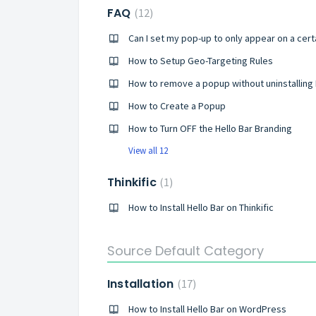
FAQ
12
How to Setup Geo-Targeting Rules
How to remove a popup without uninstalling H
How to Create a Popup
How to Turn OFF the Hello Bar Branding
View all 12
Thinkific
1
How to Install Hello Bar on Thinkific
Source Default Category
Installation
17
How to Install Hello Bar on WordPress