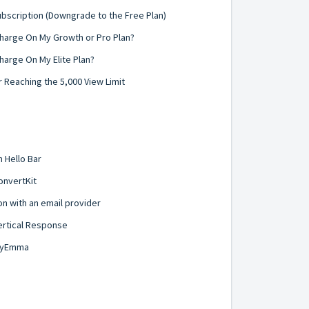
ubscription (Downgrade to the Free Plan)
harge On My Growth or Pro Plan?
arge On My Elite Plan?
 Reaching the 5,000 View Limit
 Hello Bar
onvertKit
on with an email provider
ertical Response
 MyEmma