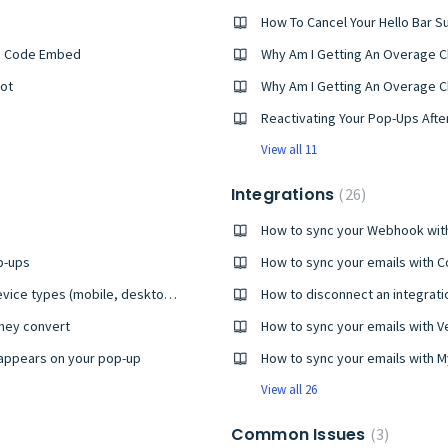
How To Cancel Your Hello Bar S
tom Code Embed
Why Am I Getting An Overage C
pot
Why Am I Getting An Overage Ch
Reactivating Your Pop-Ups After
View all 11
Integrations
26
How to sync your Webhook with
p-ups
How to sync your emails with C
How to preview your pop-ups on different device types (mobile, desktop, tablet)
How to disconnect an integrati
they convert
How to sync your emails with V
appears on your pop-up
How to sync your emails with
View all 26
Common Issues
3