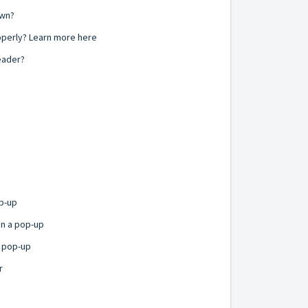
own?
operly? Learn more here
eader?
p-up
in a pop-up
r pop-up
r