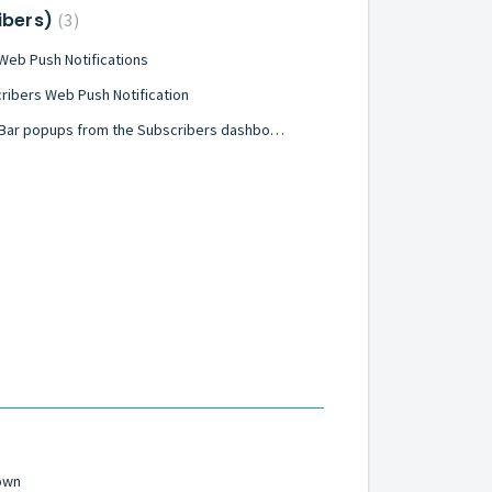
ribers)
3
eb Push Notifications
ribers Web Push Notification
How to get started using Hello Bar popups from the Subscribers dashboard
own