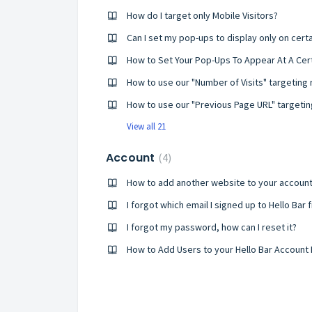
How do I target only Mobile Visitors?
Can I set my pop-ups to display only on cert
How to use our "Number of Visits" targeting 
How to use our "Previous Page URL" targetin
View all 21
Account
4
How to add another website to your accoun
I forgot which email I signed up to Hello Bar f
I forgot my password, how can I reset it?
How to Add Users to your Hello Bar Account