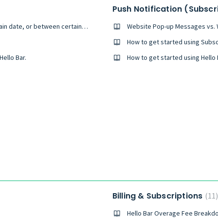
Push Notification (Subsc
Can I set my pop-up to only appear on a certain date, or between certain dates?
Website Pop-up Messages vs. W
How to get started using Subsc
ello Bar.
Billing & Subscriptions
11
Hello Bar Overage Fee Breakd