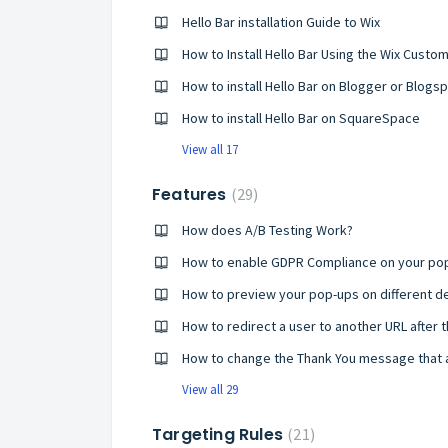
Hello Bar installation Guide to Wix
How to Install Hello Bar Using the Wix Cus
How to install Hello Bar on Blogger or Blogs
How to install Hello Bar on SquareSpace
View all 17
Features
29
How does A/B Testing Work?
How to enable GDPR Compliance on your po
How to redirect a user to another URL after 
How to change the Thank You message that 
View all 29
Targeting Rules
21