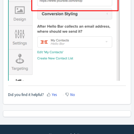
Did you find it helpful?
Yes
No