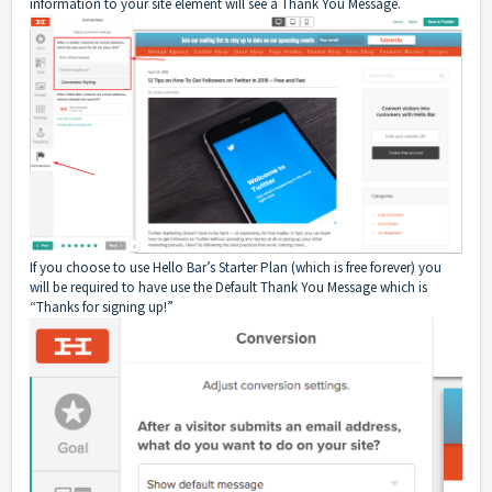
information to your site element will see a Thank You Message.
If you choose to use Hello Bar’s Starter Plan (which is free forever) you
will be required to have use the Default Thank You Message which is
“Thanks for signing up!”