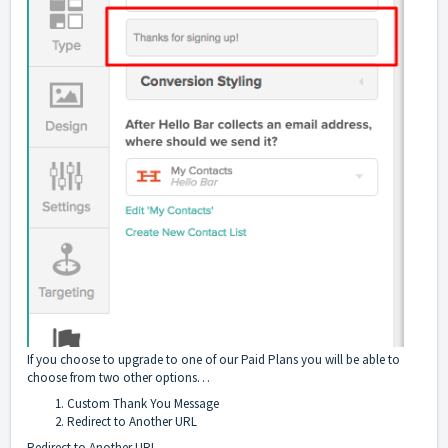
If you choose to upgrade to one of our Paid Plans you will be able to
choose from two other options…
Custom Thank You Message
Redirect to Another URL
Redirect to Another URL