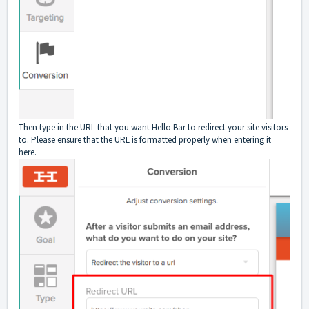
Then type in the URL that you want Hello Bar to redirect your site visitors
to. Please ensure that the URL is formatted properly when entering it
here.