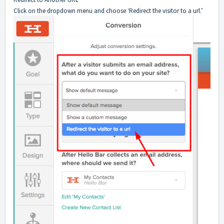
Click on the dropdown menu and choose ‘Redirect the visitor to a url.’