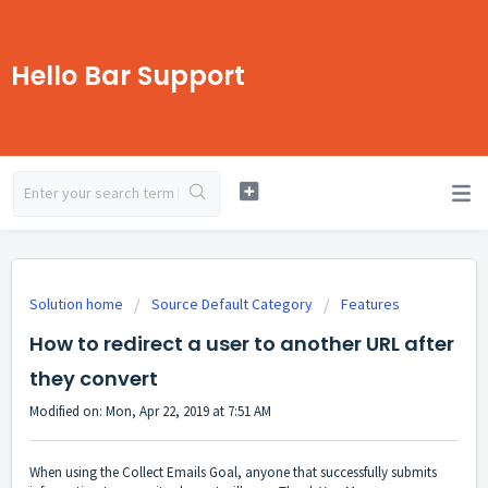
Hello Bar Support
Solution home
Source Default Category
Features
How to redirect a user to another URL after
they convert
Modified on: Mon, Apr 22, 2019 at 7:51 AM
When using the Collect Emails Goal, anyone that successfully submits