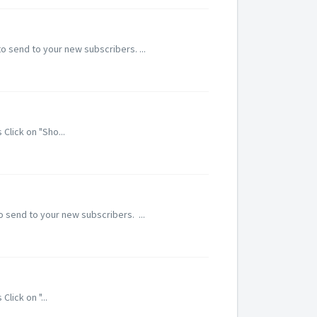
o send to your new subscribers. ...
Click on "Sho...
 send to your new subscribers. ...
lick on "...