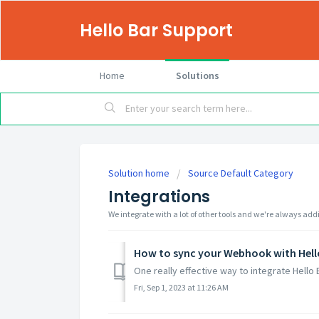
Hello Bar Support
Home
Solutions
Solution home
Source Default Category
Integrations
We integrate with a lot of other tools and we're always ad
How to sync your Webhook with Hell
One really effective way to integrate Hello 
Fri, Sep 1, 2023 at 11:26 AM