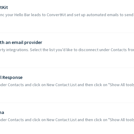
tKit
nc your Hello Bar leads to ConvertKit and set up automated emails to send t
th an email provider
ty integrations. Select the list you’d like to disconnect under Contacts fr
al Response
der Contacts and click on New Contact List and then click on "Show All tools C
ma
der Contacts and click on New Contact List and then click on "Show All tools C