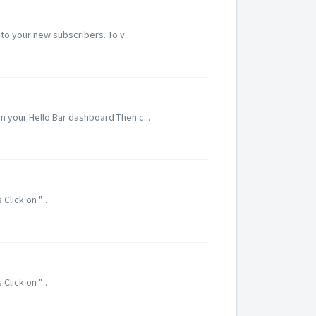
o your new subscribers. To v...
om your Hello Bar dashboard Then c...
lick on "...
lick on "...