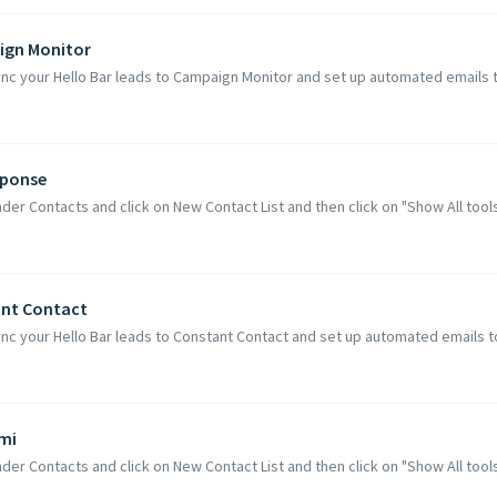
ign Monitor
ync your Hello Bar leads to Campaign Monitor and set up automated emails t
sponse
der Contacts and click on New Contact List and then click on "Show All tools 
ant Contact
nc your Hello Bar leads to Constant Contact and set up automated emails to
imi
der Contacts and click on New Contact List and then click on "Show All tools C