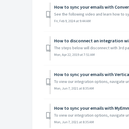
How to sync your emails with Conver
See the following video and learn how to sy
Fri, Feb 9, 2024 at 9:44 AM
How to disconnect an integration wi
The steps below will disconnect with 3rd par
Mon, Apr 22, 2019 at 7:51 AM
How to sync your emails with Vertic
To view our integration options, navigate un
Mon, Jun 7, 2021 at 8:35 AM
How to sync your emails with MyEm
To view our integration options, navigate un
Mon, Jun 7, 2021 at 8:35 AM