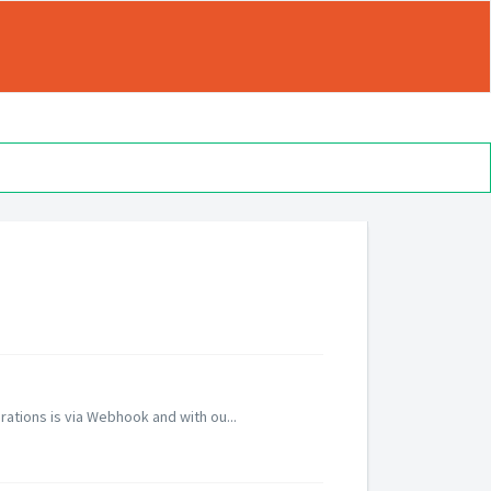
grations is via Webhook and with ou...