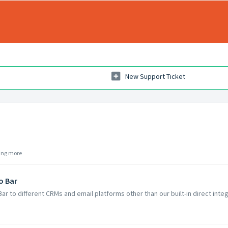
New Support Ticket
ding more
o Bar
Bar to different CRMs and email platforms other than our built-in direct inte