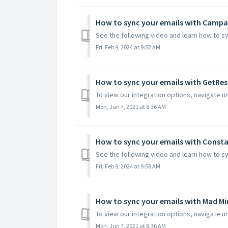
How to sync your emails with Campa
See the following video and learn how to s
Fri, Feb 9, 2024 at 9:52 AM
How to sync your emails with GetRe
To view our integration options, navigate un
Mon, Jun 7, 2021 at 8:36 AM
How to sync your emails with Const
See the following video and learn how to sy
Fri, Feb 9, 2024 at 9:58 AM
How to sync your emails with Mad M
To view our integration options, navigate un
Mon, Jun 7, 2021 at 8:36 AM