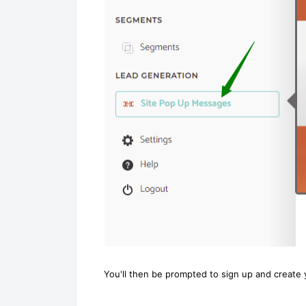
You'll then be prompted to sign up and create 