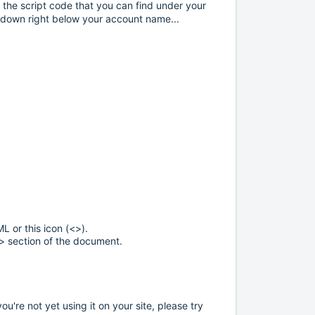
ng the script code that you can find under your
-down right below your account name...
 or this icon (<>).
> section of the document.
u're not yet using it on your site, please try