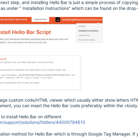
e next step, and installing Hello Bar is just a simple process of copyi
s under " Installation Instructions" which can be found on the drop
 page custom code/HTML viewer which usually either show letters HTML
ment, you can insert the Hello Bar code preferably within the <body
to install Hello Bar on different
com/support/solutions/folders/44000794610
llation method for Hello Bar which is through Google Tag Manager. If yo