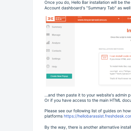
Once you do, Hello Bar installation will be th
Account dashboard's "Summary Tab" as well a
...and then paste it to your website's admin
Or if you have access to the main HTML docu
Please see our following list of guides on how 
platforms
https://hellobarassist.freshdesk.
By the way, there is another alternative insta