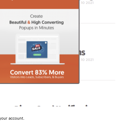
your account.