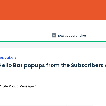
New Support Ticket
(Subscribers)
 Hello Bar popups from the Subscriber
 " Site Popup Messages".