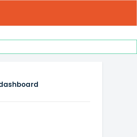
s dashboard