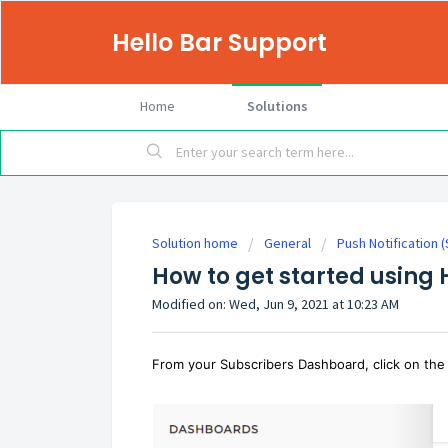
Hello Bar Support
Home
Solutions
Solution home
General
Push Notification 
How to get started using
Modified on: Wed, Jun 9, 2021 at 10:23 AM
From your Subscribers Dashboard, click on the