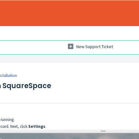
New Support Ticket
nstallation
on SquareSpace
running.
oard. Next, click
Settings
.