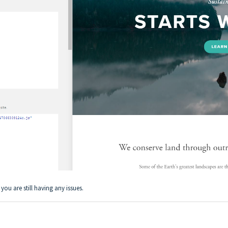
 you are still having any issues.