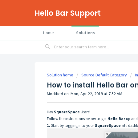
Hello Bar Support
Home
Solutions
Solution home
Source Default Category
I
How to install Hello Bar 
Modified on: Mon, Apr 22, 2019 at 7:52 AM
Hey
SquareSpace
Users!
Follow the instructions below to get
Hello Bar
up and 
1.
Start by logging into your
SquareSpace
site dashb