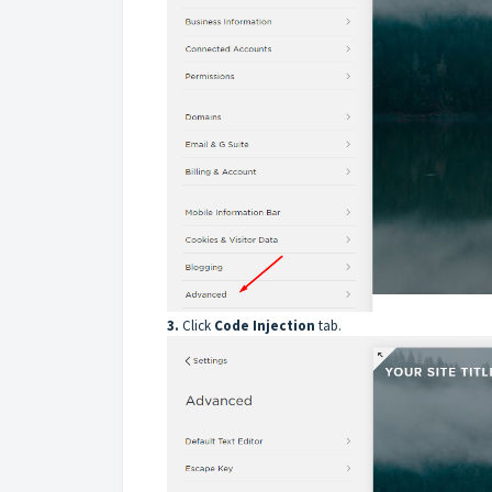
3.
Click
Code
Injection
tab.