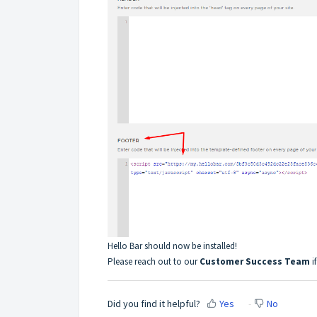
Hello Bar should now be installed!
Please reach out to our
Customer Success Team
if
Did you find it helpful?
Yes
No