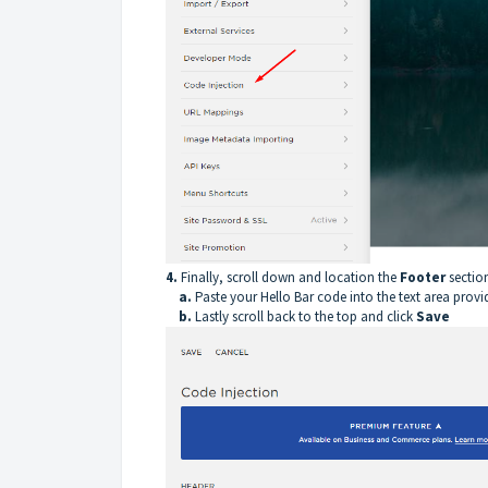
4.
Finally, scroll down and location the
Footer
sectio
a.
Paste your Hello Bar code into the text area provi
b.
Lastly scroll back to the top and click
Save