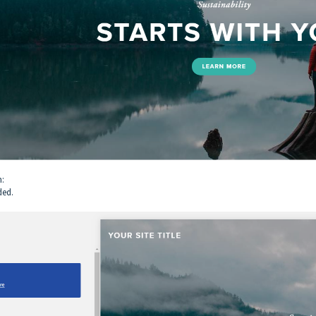
n:
ded.