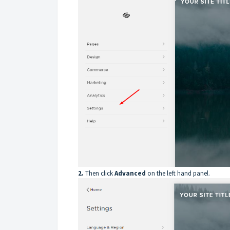
2.
Then click
Advanced
on the left hand panel.