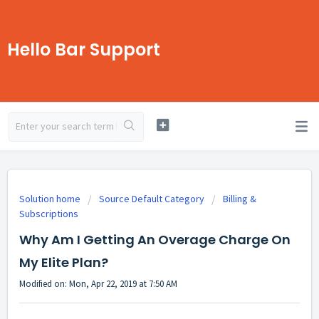
Hello Bar Support
Solution home
Source Default Category
Billing &
Subscriptions
Why Am I Getting An Overage Charge On
My Elite Plan?
Modified on: Mon, Apr 22, 2019 at 7:50 AM