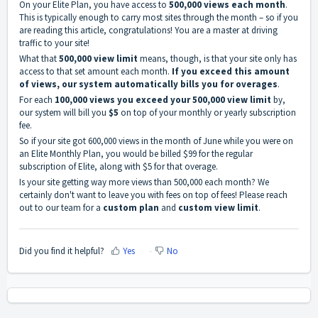
On your
Elite Plan
, you have access to
500,000 views each month
.
This is typically enough to carry most sites through the month – so if you
are reading this article, congratulations! You are a master at driving
traffic to your site!
What that
500,000 view limit
means, though, is that your site only has
access to that set amount each month.
If you exceed this amount
of views, our system automatically bills you for overages
.
For each
100,000 views you exceed your 500,000 view limit
by,
our system will bill you
$5
on top of your monthly or yearly subscription
fee.
So if your site got 600,000 views in the month of June while you were on
an
Elite Monthly Plan
, you would be billed $99 for the regular
subscription of
Elite
, along with $5 for that overage.
Is your site getting way more views than 500,000 each month? We
certainly don't want to leave you with fees on top of fees! Please reach
out to our team for a
custom plan
and
custom view limit
.
Did you find it helpful?
Yes
No