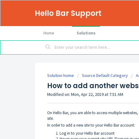
Hello Bar Support
Home
Solutions
Solution home
Source Default Category
A
How to add another websi
Modified on: Mon, Apr 22, 2019 at 7:51 AM
On Hello Bar, you are able to access multiple websites
site.
In order to add a new site to your Hello Bar account:
Log in to your Hello Bar account
Hover over your current site URL/Domain in you