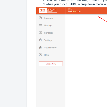
When you click this URL, a drop down menu wil