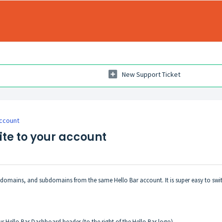
New Support Ticket
ccount
te to your account
, domains, and subdomains from the same Hello Bar account. It is super easy to swi
r Hello Bar Dashboard header (to the right of the Hello Bar logo)