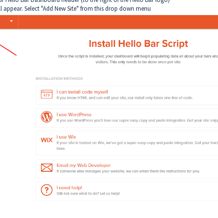
l appear. Select "Add New Site" from this drop down menu