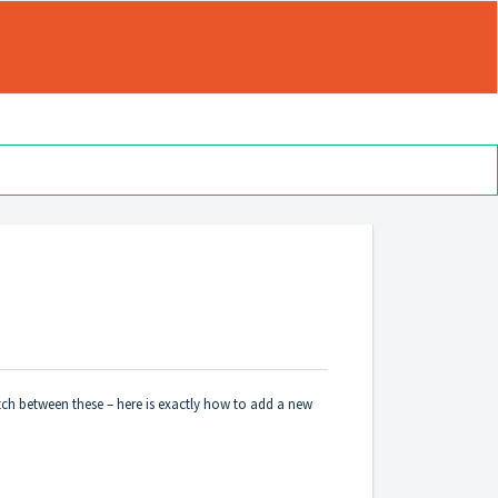
tch between these – here is exactly how to add a new