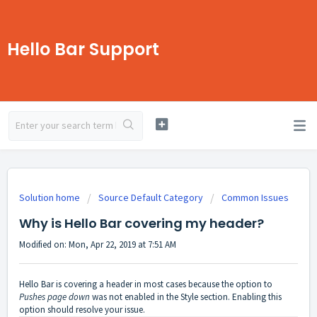
Hello Bar Support
Solution home
Source Default Category
Common Issues
Why is Hello Bar covering my header?
Modified on: Mon, Apr 22, 2019 at 7:51 AM
Hello Bar is covering a header in most cases because the option to
Pushes page down
was not enabled in the Style section. Enabling this
option should resolve your issue.