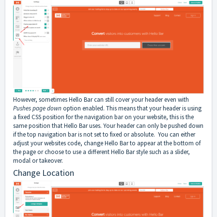
However, sometimes Hello Bar can still cover your header even with
Pushes page down
option enabled. This means that your header is using
a fixed CSS position for the navigation bar on your website, this is the
same position that Hello Bar uses. Your header can only be pushed down
if the top navigation bar is not set to fixed or absolute. You can either
adjust your websites code, change Hello Bar to appear at the bottom of
the page or choose to use a different Hello Bar style such as a slider,
modal or takeover.
Change Location