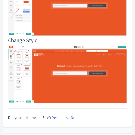
Change Style
Did you find it helpful?
Yes
No