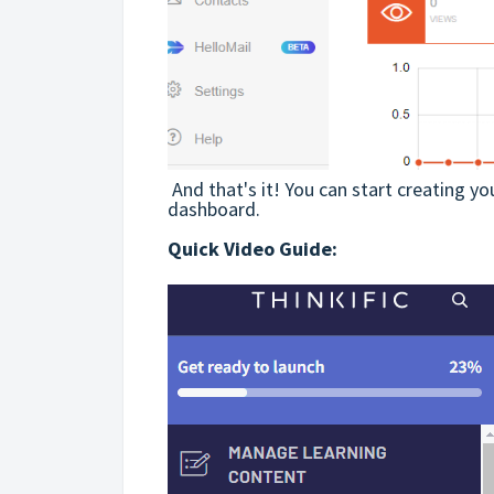
And that's it! You can start creating yo
dashboard.
Quick Video Guide: