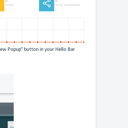
 New Popup" button in your Hello Bar