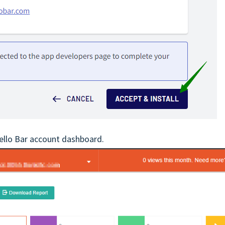
Hello Bar account dashboard.