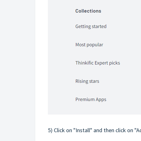
5) Click on "Install" and then click on "