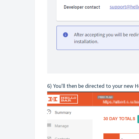
6) You'll then be directed to your new 