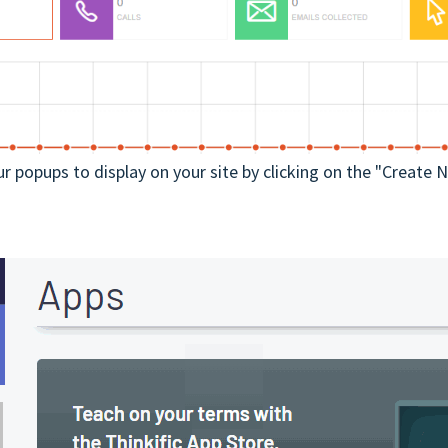
ur popups to display on your site by clicking on the "Create