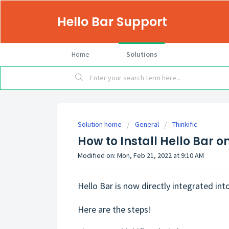
Hello Bar Support
Home
Solutions
Solution home
General
Thinkific
How to Install Hello Bar on
Modified on: Mon, Feb 21, 2022 at 9:10 AM
Hello Bar is now directly integrated into 
Here are the steps!