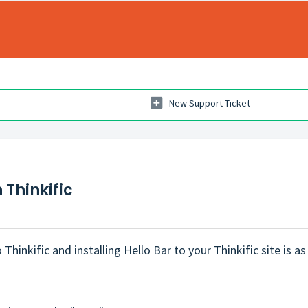
New Support Ticket
 Thinkific
Thinkific and installing Hello Bar to your Thinkific site is as