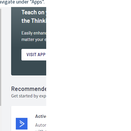
avigate under "Apps".