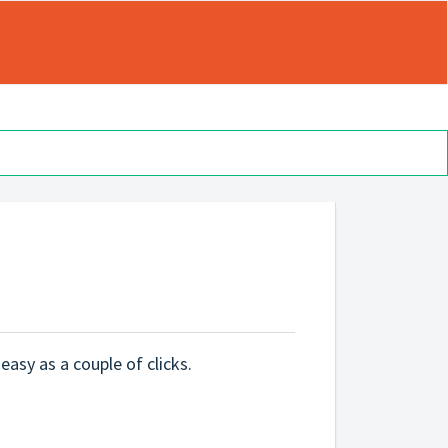
 easy as a couple of clicks.