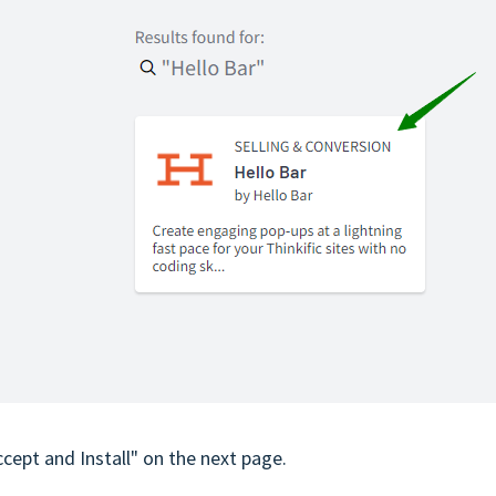
Accept and Install" on the next page.