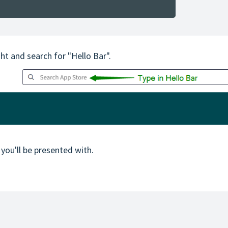
ght and search for "Hello Bar".
 you'll be presented with.