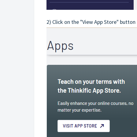
2) Click on the "View App Store" button 