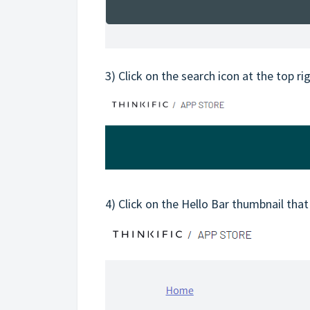
3) Click on the search icon at the top ri
4) Click on the Hello Bar thumbnail that