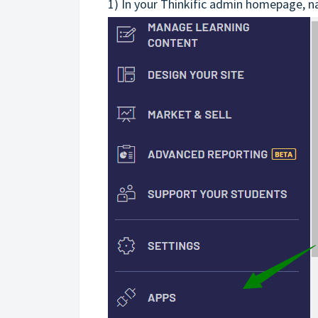
1) In your Thinkific admin homepage, n