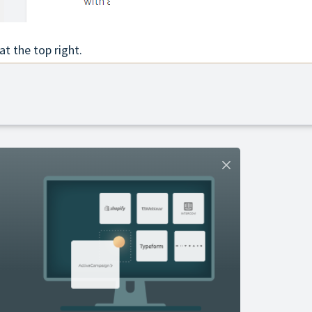
at the top right.