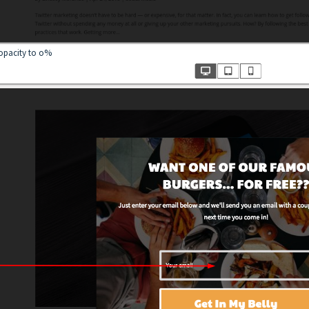
 opacity to o%