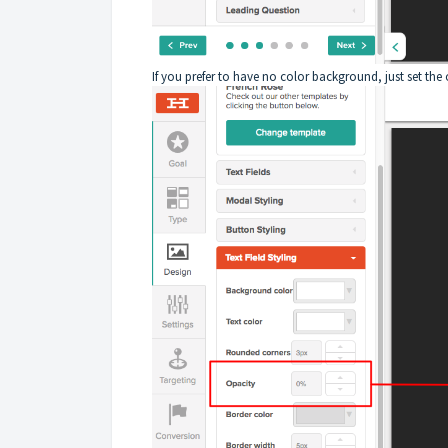
If you prefer to have no color background, just set the