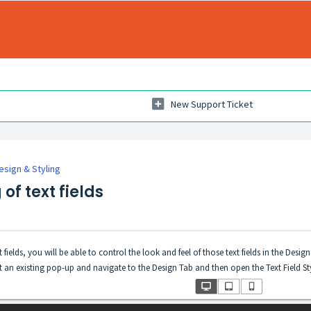
New Support Ticket
esign & Styling
of text fields
ields, you will be able to control the look and feel of those text fields in the Design
edit an existing pop-up and navigate to the Design Tab and then open the Text Field 