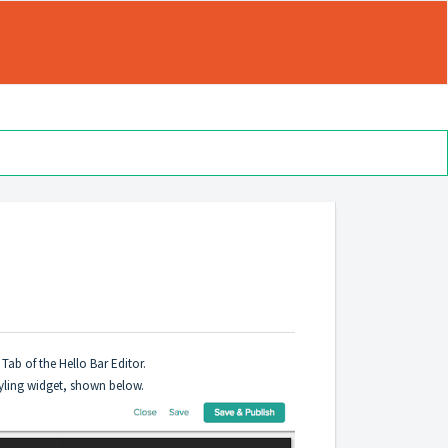
 Tab of the Hello Bar Editor.
Styling widget, shown below.