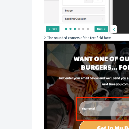
2. The rounded corners of the text field box: