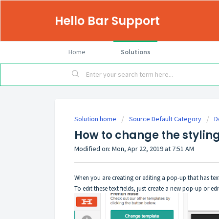
Hello Bar Support
Home
Solutions
Solution home
Source Default Category
D
How to change the styling 
Modified on: Mon, Apr 22, 2019 at 7:51 AM
When you are creating or editing a pop-up that has text f
To edit these text fields, just create a new pop-up or 