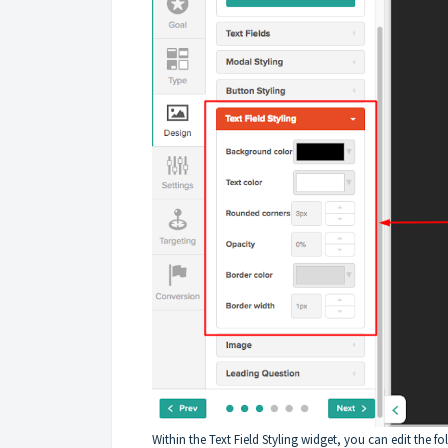
Within the Text Field Styling widget, you can edit the fo