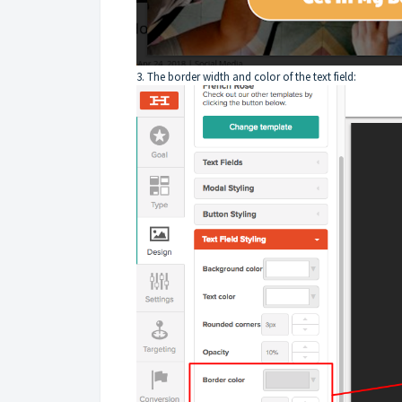
3. The border width and color of the text field: