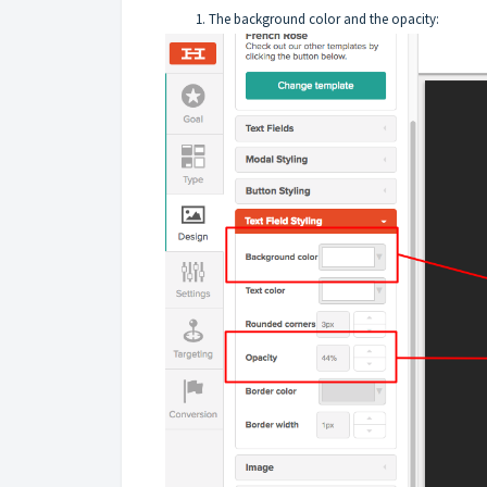
The background color and the opacity: