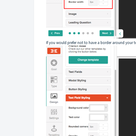
If you would prefer not to have a border around your tex