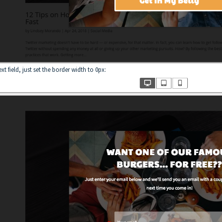
t field, just set the border width to 0px: