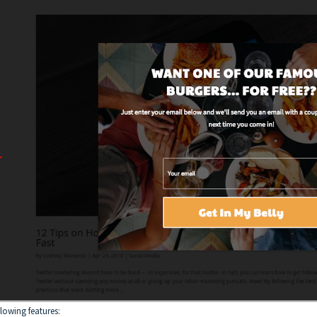
llowing features: