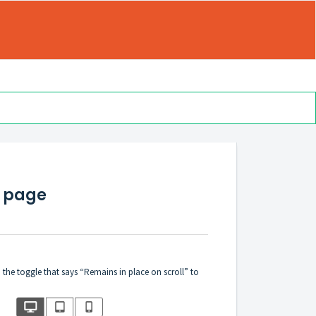
e page
 the toggle that says “Remains in place on scroll” to