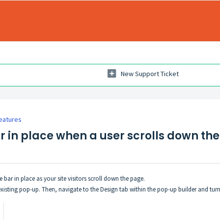
New Support Ticket
eatures
r in place when a user scrolls down th
e bar in place as your site visitors scroll down the page.
existing pop-up. Then, navigate to the Design tab within the pop-up builder and turn