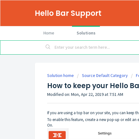
Hello Bar Support
Home
Solutions
Solution home
Source Default Category
F
How to keep your Hello Ba
Modified on: Mon, Apr 22, 2019 at 7:51 AM
If you are using a top bar on your site, you can keep th
To enable this feature, create a new pop-up or edit an 
On.