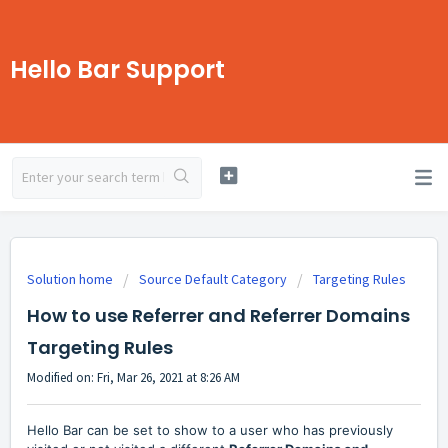
Hello Bar Support
Solution home
Source Default Category
Targeting Rules
How to use Referrer and Referrer Domains
Targeting Rules
Modified on: Fri, Mar 26, 2021 at 8:26 AM
Hello Bar can be set to show to a user who has previously