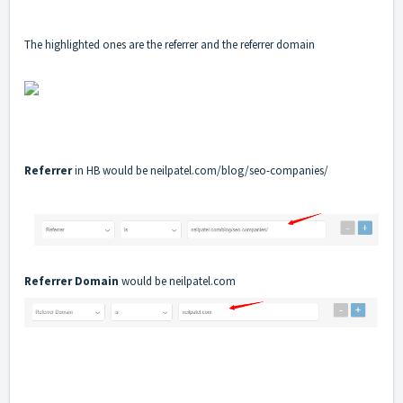
The highlighted ones are the referrer and the referrer domain
Referrer
in HB would be
neilpatel.com/blog/seo-companies/
Referrer Domain
would be
neilpatel.com