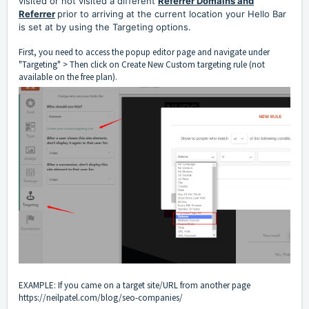
visited or not visited a different
Referrer Domains and
Referrer
prior to arriving at the current location your Hello Bar
is set at by using the Targeting options.
First, you need to access the popup editor page and navigate under
"Targeting" > Then click on Create New Custom targeting rule (not
available on the free plan).
EXAMPLE: If you came on a target site/URL from another page
https://neilpatel.com/blog/seo-companies/