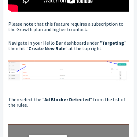
Please note that this feature requires a subscription to
the Growth plan and higher to unlock.
Navigate in your Hello Bar dashboard under "
Targeting
"
then hit "
Create New Rule
" at the top right.
Then select the "
Ad Blocker Detected
" from the list of
the rules.