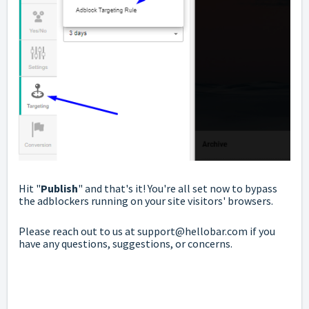
Hit "
Publish
" and that's it! You're all set now to bypass
the adblockers running on your site visitors' browsers.
Please reach out to us at
support@hellobar.com
if you
have any questions, suggestions, or concerns.