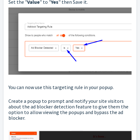
Set the "
Value
" to "
Yes
" then Save it.
You can now use this targeting rule in your popup.
Create a popup to prompt and notify your site visitors
about the ad blocker detection feature to give them the
option to allow viewing the popups and bypass the ad
blocker.