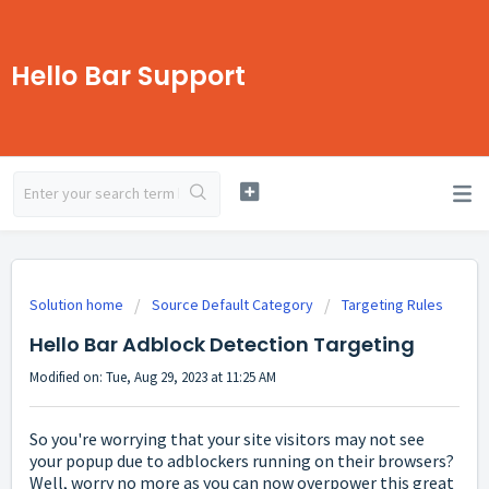
Hello Bar Support
Solution home
Source Default Category
Targeting Rules
Hello Bar Adblock Detection Targeting
Modified on: Tue, Aug 29, 2023 at 11:25 AM
So you're worrying that your site visitors may not see
your popup due to adblockers running on their browsers?
Well, worry no more as you can now overpower this great