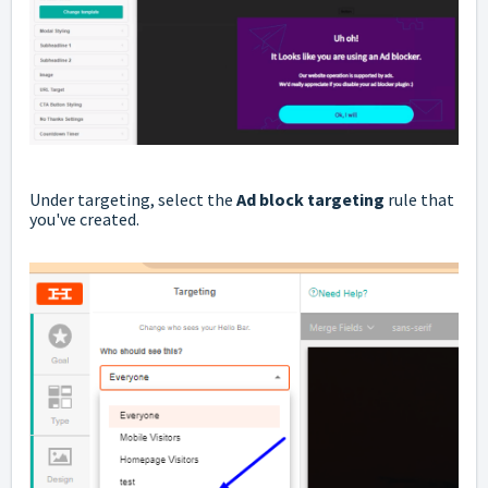
Under targeting, select the
Ad block targeting
rule that
you've created.