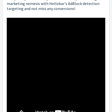
marketing nemesis with Hellobar's AdBlock detection
targeting and not miss any conversions!