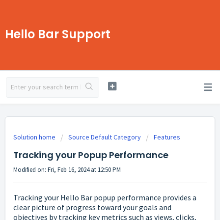
Hello Bar Support
Solution home
Source Default Category
Features
Tracking your Popup Performance
Modified on: Fri, Feb 16, 2024 at 12:50 PM
Tracking your Hello Bar popup performance provides a
clear picture of progress toward your goals and
objectives by tracking key metrics such as views, clicks,