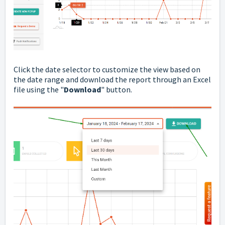
Click the date selector to customize the view based on
the date range and download the report through an Excel
file using the "
Download
" button.