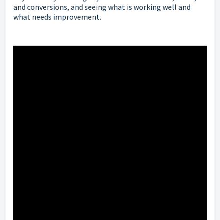
and conversions, and seeing what is working well and
what needs improvement.