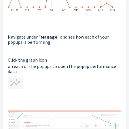
Navigate under "
Manage
" and see how each of your
popups is performing.
Click the graph icon
on each of the popups to open the popup performance
data.