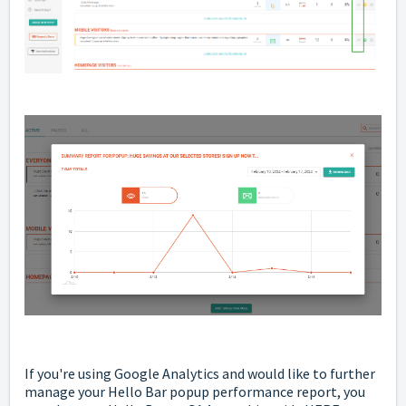
If you're using Google Analytics and would like to further
manage your Hello Bar popup performance report, you