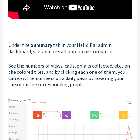
Under the
Summary
tab in your Hello Bar admin
dashboard, see your overall pop-up performance.
See the numbers of views, calls, emails collected, etc., on
the colored tiles, and by clicking each one of them, you
can view the numbers on a daily basis by hovering your
cursor on the corresponding graph.