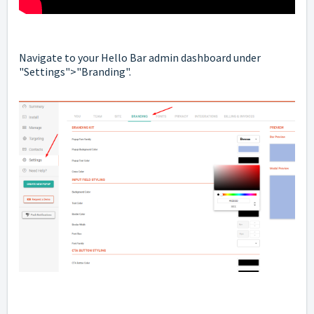
Navigate to your Hello Bar admin dashboard under
"Settings">"Branding".