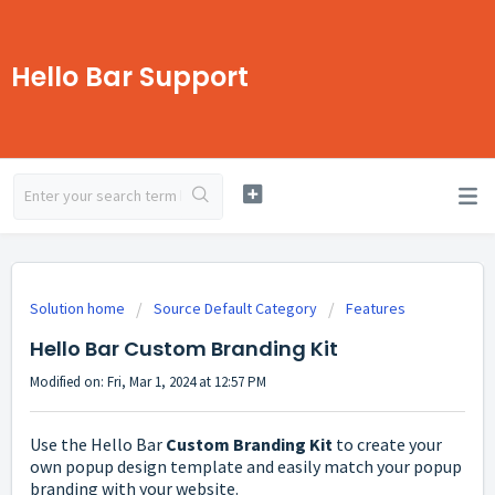
Hello Bar Support
Solution home
Source Default Category
Features
Hello Bar Custom Branding Kit
Modified on: Fri, Mar 1, 2024 at 12:57 PM
Use the Hello Bar
Custom Branding Kit
to create your
own popup design template and easily match your popup
branding with your website.