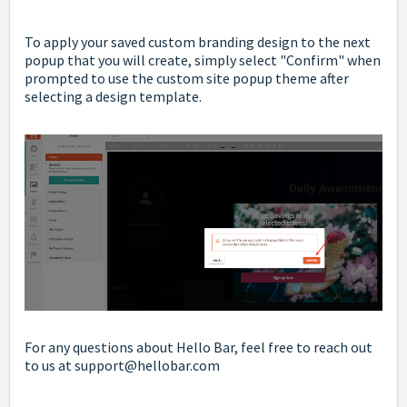
To apply your saved custom branding design to the next
popup that you will create, simply select "Confirm" when
prompted to use the custom site popup theme after
selecting a design template.
For any questions about Hello Bar, feel free to reach out
to us at support@hellobar.com