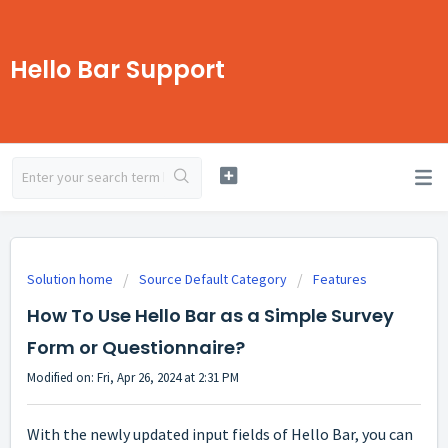
Hello Bar Support
Solution home
Source Default Category
Features
How To Use Hello Bar as a Simple Survey
Form or Questionnaire?
Modified on: Fri, Apr 26, 2024 at 2:31 PM
With the newly updated input fields of Hello Bar, you can