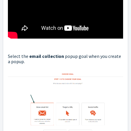
Select the
email collection
popup goal when you create
a popup.