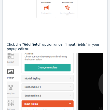
Click the "
Add field
" option under "Input fields" in your
popup editor.