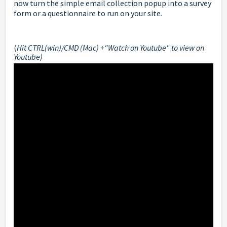
now turn the simple email collection popup into a survey
form or a questionnaire to run on your site.
(
Hit CTRL(win)/CMD (Mac) +"Watch on Youtube" to view on
Youtube)