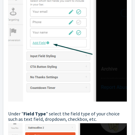
Under "
Field Type
" select the field type of your choice
such as text field, dropdown, checkbox, etc.