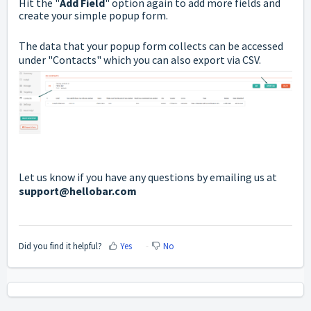
Hit the "
Add Field
" option again to add more fields and
create your simple popup form.
The data that your popup form collects can be accessed
under "Contacts" which you can also export via CSV.
Let us know if you have any questions by emailing us at
support@hellobar.com
Did you find it helpful?
Yes
No