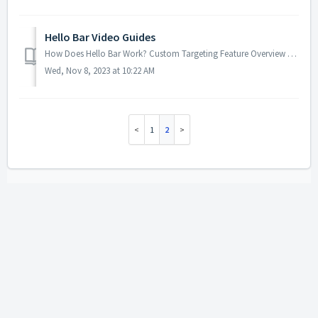
Hello Bar Video Guides
How Does Hello Bar Work? Custom Targeting Feature Overview The Email Integration Feature ...
Wed, Nov 8, 2023 at 10:22 AM
1
2