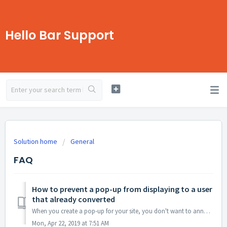
Hello Bar Support
Solution home
General
FAQ
How to prevent a pop-up from displaying to a user
that already converted
When you create a pop-up for your site, you don't want to annoy your visitors, especially if they have already said yes to your pop-up and converted. H...
Mon, Apr 22, 2019 at 7:51 AM