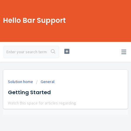
Hello Bar Support
Solution home
General
Getting Started
Watch this space for articles regarding