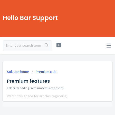
Hello Bar Support
Solution home
Premium club
Premium features
Folder for adding Premium features articles
Watch this space for articles regarding