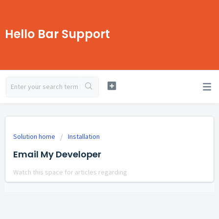
Hello Bar Support
Solution home
Installation
Email My Developer
Watch this space for articles regarding