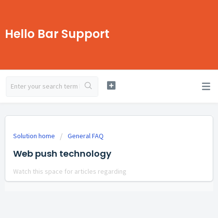
Hello Bar Support
Solution home
General FAQ
Web push technology
Watch this space for articles regarding