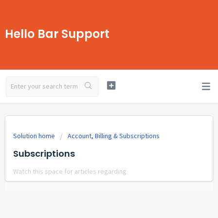
Hello Bar Support
Solution home
Account, Billing & Subscriptions
Subscriptions
Watch this space for articles regarding