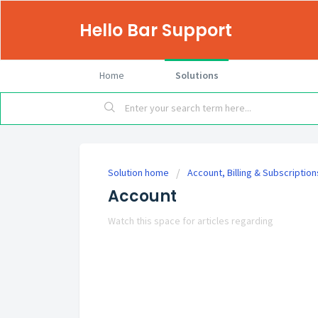
Hello Bar Support
Home
Solutions
Solution home
Account, Billing & Subscription
Account
Watch this space for articles regarding