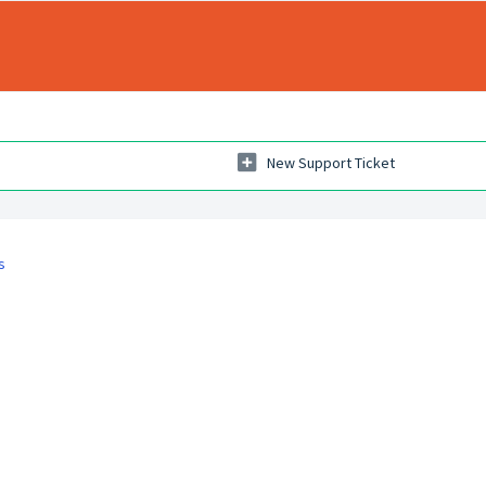
New Support Ticket
s