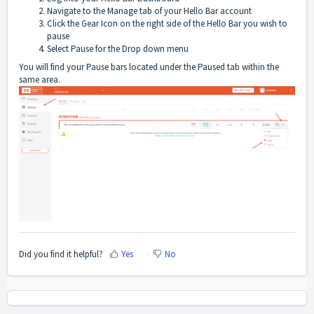
Navigate to the Manage tab of your Hello Bar account
Click the Gear Icon on the right side of the Hello Bar you wish to
pause
Select Pause for the Drop down menu
You will find your Pause bars located under the Paused tab within the
same area.
Did you find it helpful?
Yes
No