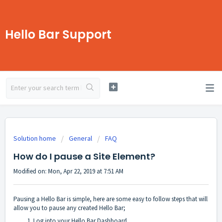
Hello Bar Support
Solution home
General
FAQ
How do I pause a Site Element?
Modified on: Mon, Apr 22, 2019 at 7:51 AM
Pausing a Hello Bar is simple, here are some easy to follow steps that will
allow you to pause any created Hello Bar;
Log into your Hello Bar Dashboard