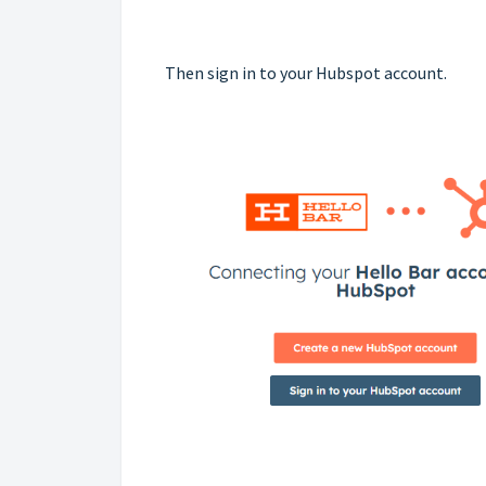
Then sign in to your Hubspot account.