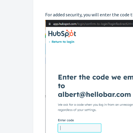
For added security, you will enter the code