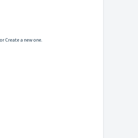
 or Create a new one.