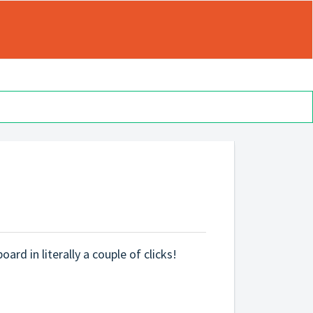
ard in literally a couple of clicks!