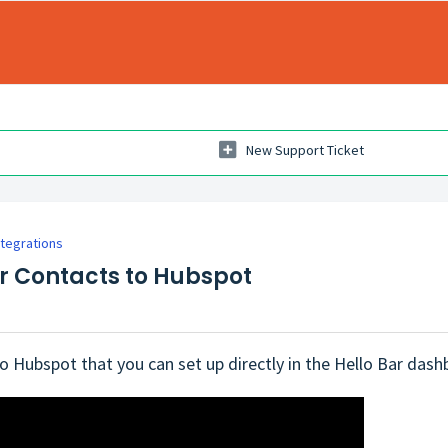
New Support Ticket
ntegrations
ar Contacts to Hubspot
o Hubspot that you can set up directly in the Hello Bar dashbo