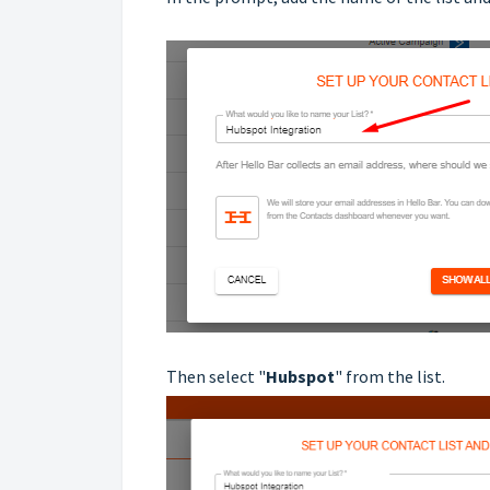
Then select "
Hubspot
" from the list.