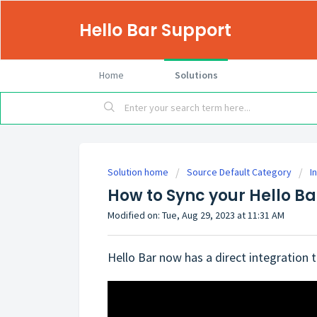
Hello Bar Support
Home
Solutions
Solution home
Source Default Category
I
How to Sync your Hello B
Modified on: Tue, Aug 29, 2023 at 11:31 AM
Hello Bar now has a direct integration t