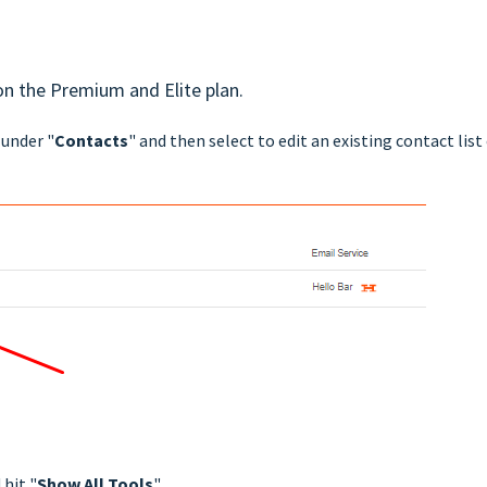
 on the Premium and Elite plan.
 under "
Contacts
" and then select to edit an existing contact list
 hit "
Show All Tools
".