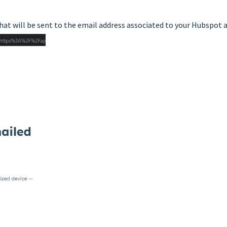
 that will be sent to the email address associated to your Hubspot 