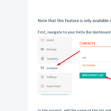
Note that this feature is only available
First, navigate to your Hello Bar dashboard
In the prompt, add the name of the list and