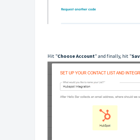
Hit "
Choose Account
" and finally, hit "
Sav