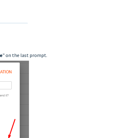
e
" on the last prompt.